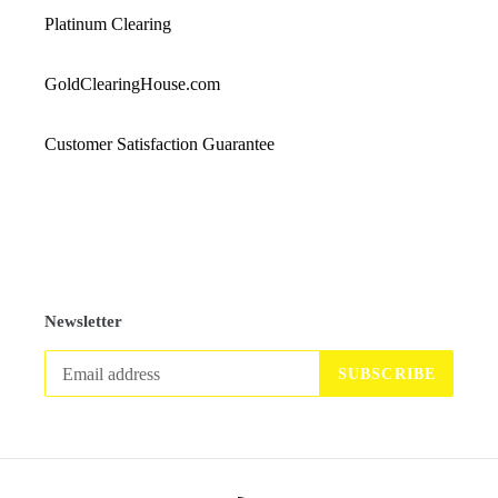
Platinum Clearing
GoldClearingHouse.com
Customer Satisfaction Guarantee
Newsletter
SUBSCRIBE