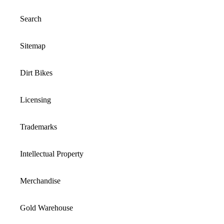
Search
Sitemap
Dirt Bikes
Licensing
Trademarks
Intellectual Property
Merchandise
Gold Warehouse