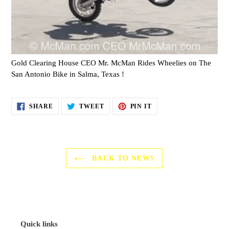
Gold Clearing House CEO Mr. McMan Rides Wheelies on The
San Antonio Bike in Salma, Texas !
SHARE
TWEET
PIN
SHARE
TWEET
PIN IT
ON
ON
ON
FACEBOOK
TWITTER
PINTEREST
BACK TO NEWS
Quick links