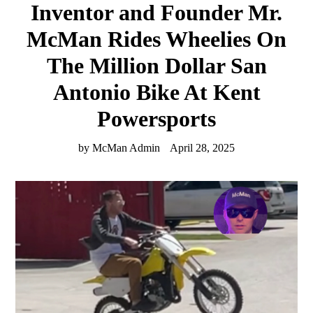
Inventor and Founder Mr.
McMan Rides Wheelies On
The Million Dollar San
Antonio Bike At Kent
Powersports
by McMan Admin
April 28, 2025