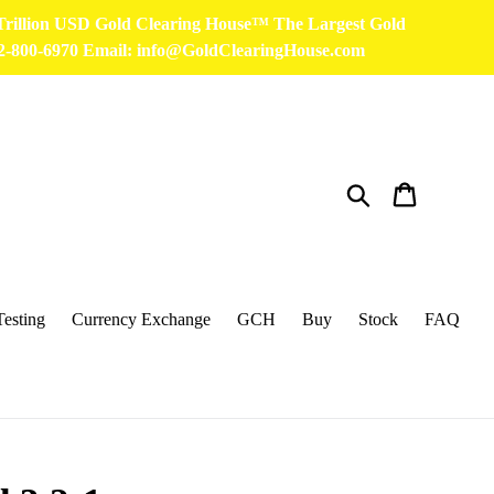
 Trillion USD Gold Clearing House™ The Largest Gold
32-800-6970 Email: info@GoldClearingHouse.com
Search
Cart
Testing
Currency Exchange
GCH
Buy
Stock
FAQ