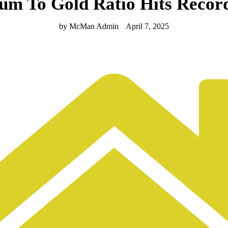
num To Gold Ratio Hits Record
by McMan Admin
April 7, 2025