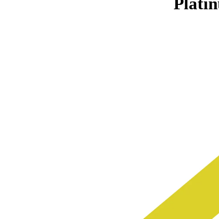
Plati