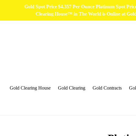
Skip
Gold Spot Price $4,357 Per Ounce Platinum Spot Pri
to
Clearing House™ in The World is Online at Go
content
Gold Clearing House
Gold Clearing
Gold Contracts
Gol