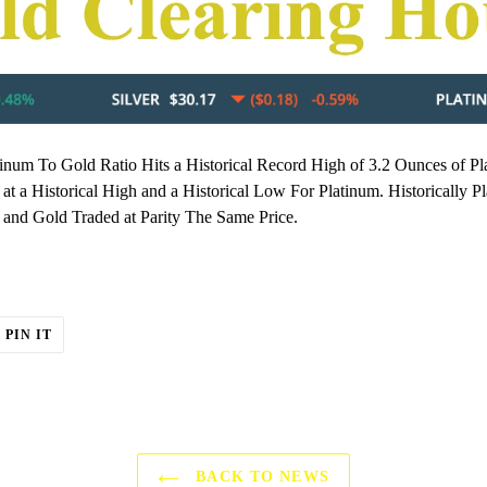
inum To Gold Ratio Hits a Historical Record High of 3.2 Ounces of P
 at a Historical High and a Historical Low For Platinum. Historicall
and Gold Traded at Parity The Same Price.
T
PIN
PIN IT
ON
ER
PINTEREST
BACK TO NEWS