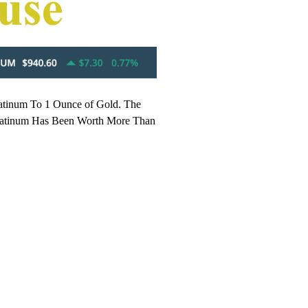
latinum To 1 Ounce of Gold. The
y Platinum Has Been Worth More Than