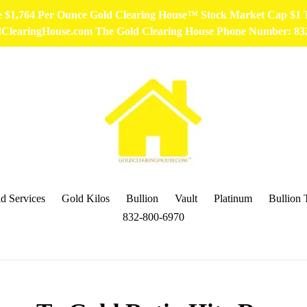
ce $1,764 Per Ounce Gold Clearing House™ Stock Market Cap $1
ldClearingHouse.com The Gold Clearing House Phone Number: 8
d Services
Gold Kilos
Bullion
Vault
Platinum
Bullion 
832-800-6970