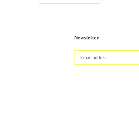
Newsletter