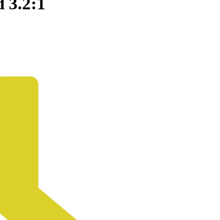
 3.2:1