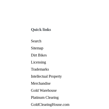
Quick links
Search
Sitemap
Dirt Bikes
Licensing
Trademarks
Intellectual Property
Merchandise
Gold Warehouse
Platinum Clearing
GoldClearingHouse.com