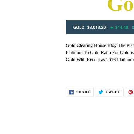
Gold Clearing House Blog The Plat
Platinum To Gold Ratio For Gold is
Gold With Recent as 2016 Platinum 
SHARE
TWEE
SHARE
TWEET
ON
ON
FACEBOOK
TWITT